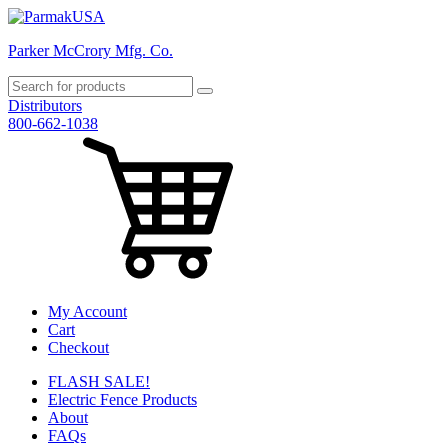
Parker McCrory Mfg. Co.
Distributors
800-662-1038
My Account
Cart
Checkout
FLASH SALE!
Electric Fence Products
About
FAQs