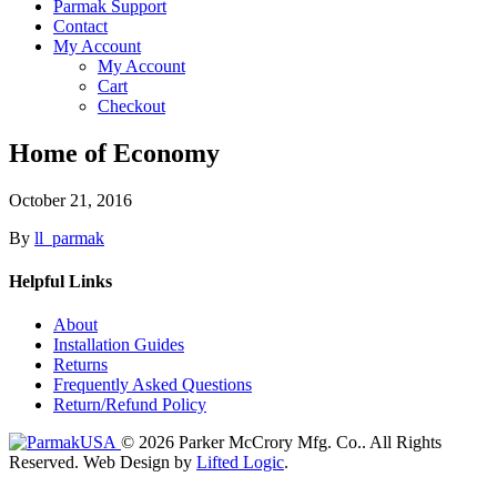
Parmak Support
Contact
My Account
My Account
Cart
Checkout
Home of Economy
October 21, 2016
By
ll_parmak
Helpful Links
About
Installation Guides
Returns
Frequently Asked Questions
Return/Refund Policy
© 2026 Parker McCrory Mfg. Co..
All Rights
Reserved.
Web Design by
Lifted Logic
.