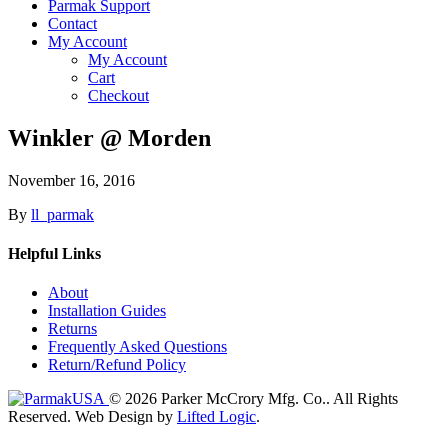
Parmak Support
Contact
My Account
My Account
Cart
Checkout
Winkler @ Morden
November 16, 2016
By
ll_parmak
Helpful Links
About
Installation Guides
Returns
Frequently Asked Questions
Return/Refund Policy
© 2026 Parker McCrory Mfg. Co..
All Rights
Reserved.
Web Design by
Lifted Logic
.