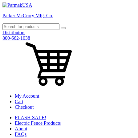
Parker McCrory Mfg. Co.
Distributors
800-662-1038
My Account
Cart
Checkout
FLASH SALE!
Electric Fence Products
About
FAQs