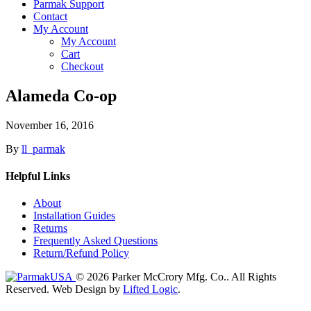
Parmak Support
Contact
My Account
My Account
Cart
Checkout
Alameda Co-op
November 16, 2016
By
ll_parmak
Helpful Links
About
Installation Guides
Returns
Frequently Asked Questions
Return/Refund Policy
© 2026 Parker McCrory Mfg. Co..
All Rights
Reserved.
Web Design by
Lifted Logic
.