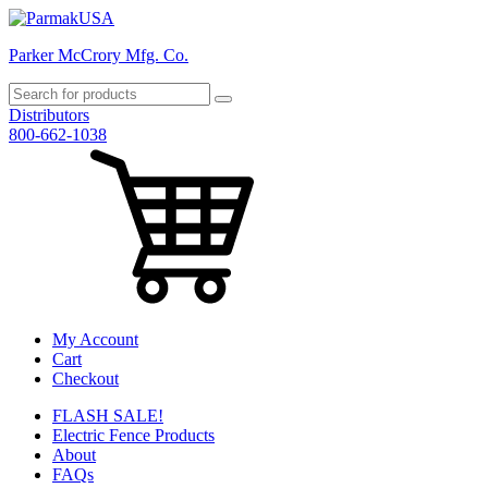
Parker McCrory Mfg. Co.
Distributors
800-662-1038
My Account
Cart
Checkout
FLASH SALE!
Electric Fence Products
About
FAQs