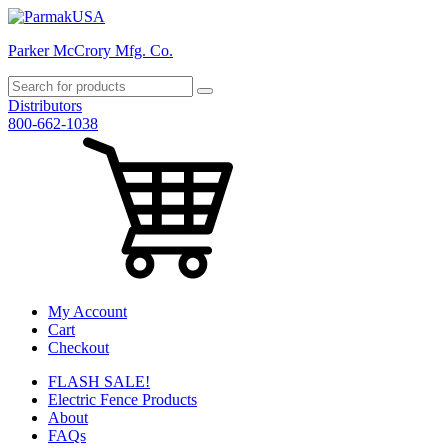
Parker McCrory Mfg. Co.
Distributors
800-662-1038
My Account
Cart
Checkout
FLASH SALE!
Electric Fence Products
About
FAQs