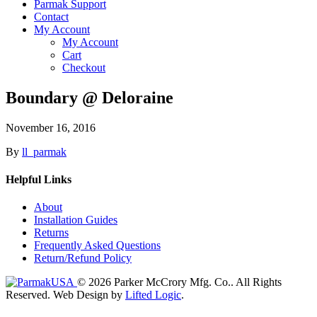
Parmak Support
Contact
My Account
My Account
Cart
Checkout
Boundary @ Deloraine
November 16, 2016
By
ll_parmak
Helpful Links
About
Installation Guides
Returns
Frequently Asked Questions
Return/Refund Policy
© 2026 Parker McCrory Mfg. Co..
All Rights
Reserved.
Web Design by
Lifted Logic
.