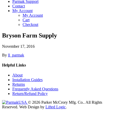
Parmak Support
Contact
My Account
My Account
Cart
Checkout
Bryson Farm Supply
November 17, 2016
By
ll_parmak
Helpful Links
About
Installation Guides
Returns
Frequently Asked Questions
Return/Refund Policy
© 2026 Parker McCrory Mfg. Co..
All Rights
Reserved.
Web Design by
Lifted Logic
.