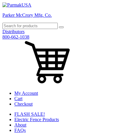
Parker McCrory Mfg. Co.
Distributors
800-662-1038
My Account
Cart
Checkout
FLASH SALE!
Electric Fence Products
About
FAQs