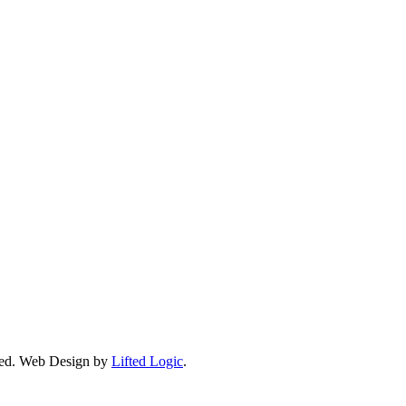
ed.
Web Design by
Lifted Logic
.