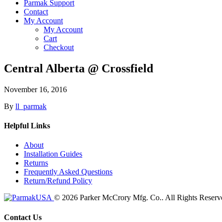
Parmak Support
Contact
My Account
My Account
Cart
Checkout
Central Alberta @ Crossfield
November 16, 2016
By
ll_parmak
Helpful Links
About
Installation Guides
Returns
Frequently Asked Questions
Return/Refund Policy
© 2026 Parker McCrory Mfg. Co..
All Rights Reserv
Contact Us