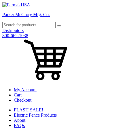
Parker McCrory Mfg. Co.
Distributors
800-662-1038
My Account
Cart
Checkout
FLASH SALE!
Electric Fence Products
About
FAQs