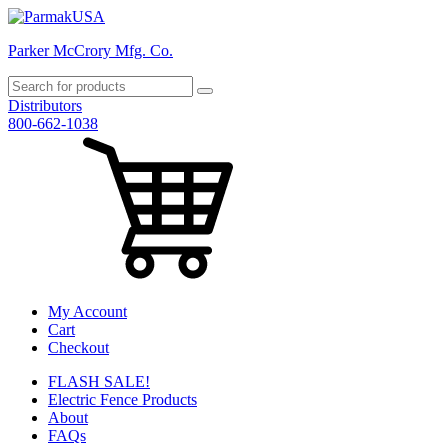
Parker McCrory Mfg. Co.
Distributors
800-662-1038
My Account
Cart
Checkout
FLASH SALE!
Electric Fence Products
About
FAQs