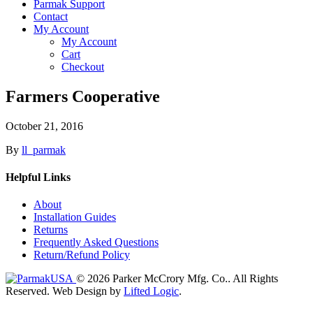
Parmak Support
Contact
My Account
My Account
Cart
Checkout
Farmers Cooperative
October 21, 2016
By
ll_parmak
Helpful Links
About
Installation Guides
Returns
Frequently Asked Questions
Return/Refund Policy
© 2026 Parker McCrory Mfg. Co..
All Rights
Reserved.
Web Design by
Lifted Logic
.