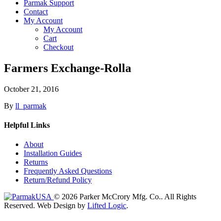
Parmak Support
Contact
My Account
My Account
Cart
Checkout
Farmers Exchange-Rolla
October 21, 2016
By
ll_parmak
Helpful Links
About
Installation Guides
Returns
Frequently Asked Questions
Return/Refund Policy
© 2026 Parker McCrory Mfg. Co..
All Rights
Reserved.
Web Design by
Lifted Logic
.