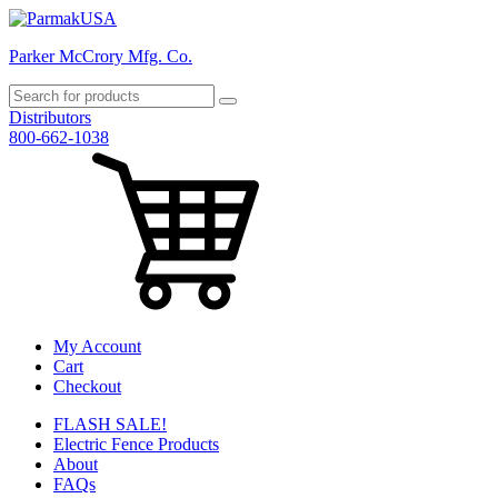
Parker McCrory Mfg. Co.
Distributors
800-662-1038
My Account
Cart
Checkout
FLASH SALE!
Electric Fence Products
About
FAQs