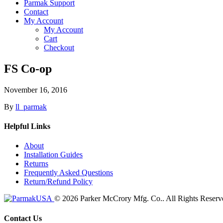
Parmak Support
Contact
My Account
My Account
Cart
Checkout
FS Co-op
November 16, 2016
By
ll_parmak
Helpful Links
About
Installation Guides
Returns
Frequently Asked Questions
Return/Refund Policy
© 2026 Parker McCrory Mfg. Co..
All Rights Reserv
Contact Us