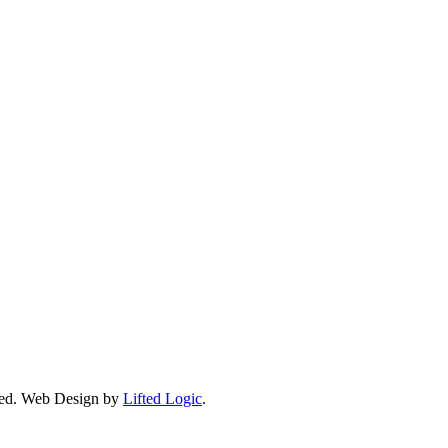
ed.
Web Design by
Lifted Logic
.