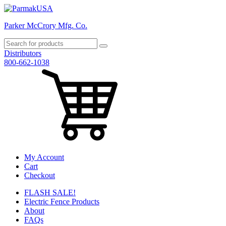
Parker McCrory Mfg. Co.
Distributors
800-662-1038
My Account
Cart
Checkout
FLASH SALE!
Electric Fence Products
About
FAQs