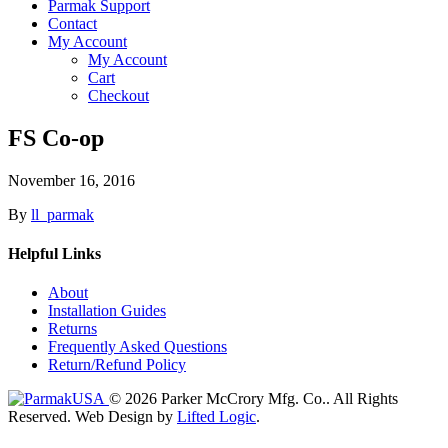
Parmak Support
Contact
My Account
My Account
Cart
Checkout
FS Co-op
November 16, 2016
By
ll_parmak
Helpful Links
About
Installation Guides
Returns
Frequently Asked Questions
Return/Refund Policy
© 2026 Parker McCrory Mfg. Co..
All Rights
Reserved.
Web Design by
Lifted Logic
.