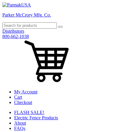
Parker McCrory Mfg. Co.
Distributors
800-662-1038
My Account
Cart
Checkout
FLASH SALE!
Electric Fence Products
About
FAQs