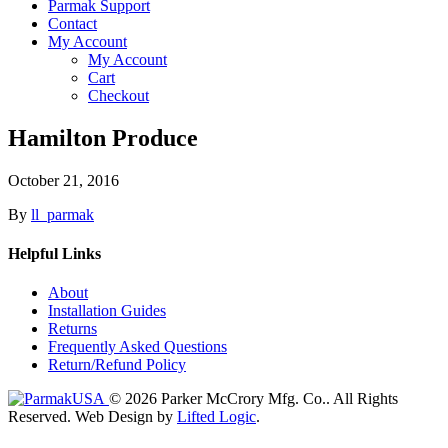
Parmak Support
Contact
My Account
My Account
Cart
Checkout
Hamilton Produce
October 21, 2016
By
ll_parmak
Helpful Links
About
Installation Guides
Returns
Frequently Asked Questions
Return/Refund Policy
© 2026 Parker McCrory Mfg. Co..
All Rights
Reserved.
Web Design by
Lifted Logic
.