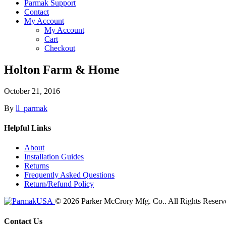
Parmak Support
Contact
My Account
My Account
Cart
Checkout
Holton Farm & Home
October 21, 2016
By
ll_parmak
Helpful Links
About
Installation Guides
Returns
Frequently Asked Questions
Return/Refund Policy
© 2026 Parker McCrory Mfg. Co..
All Rights Reserv
Contact Us