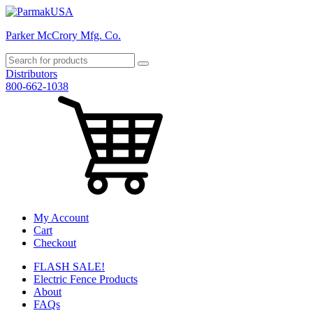
Parker McCrory Mfg. Co.
Distributors
800-662-1038
My Account
Cart
Checkout
FLASH SALE!
Electric Fence Products
About
FAQs