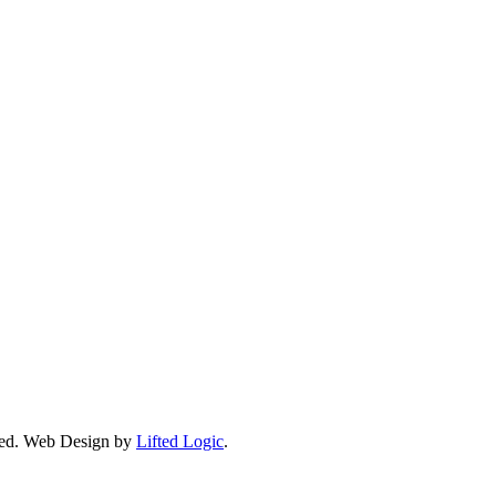
ed.
Web Design by
Lifted Logic
.