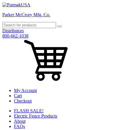
Parker McCrory Mfg. Co.
Distributors
800-662-1038
My Account
Cart
Checkout
FLASH SALE!
Electric Fence Products
About
FAQs