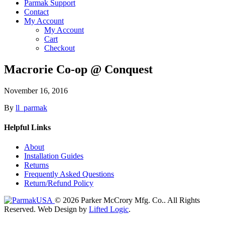
Parmak Support
Contact
My Account
My Account
Cart
Checkout
Macrorie Co-op @ Conquest
November 16, 2016
By
ll_parmak
Helpful Links
About
Installation Guides
Returns
Frequently Asked Questions
Return/Refund Policy
© 2026 Parker McCrory Mfg. Co..
All Rights
Reserved.
Web Design by
Lifted Logic
.