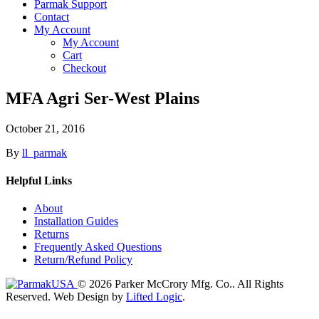
Parmak Support
Contact
My Account
My Account
Cart
Checkout
MFA Agri Ser-West Plains
October 21, 2016
By
ll_parmak
Helpful Links
About
Installation Guides
Returns
Frequently Asked Questions
Return/Refund Policy
© 2026 Parker McCrory Mfg. Co..
All Rights
Reserved.
Web Design by
Lifted Logic
.