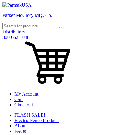
Parker McCrory Mfg. Co.
Distributors
800-662-1038
My Account
Cart
Checkout
FLASH SALE!
Electric Fence Products
About
FAQs