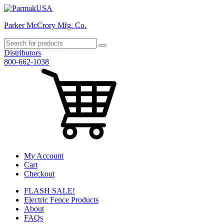
Parker McCrory Mfg. Co.
Distributors
800-662-1038
My Account
Cart
Checkout
FLASH SALE!
Electric Fence Products
About
FAQs