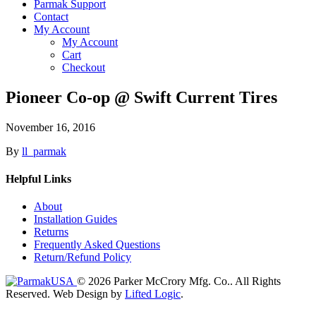
Parmak Support
Contact
My Account
My Account
Cart
Checkout
Pioneer Co-op @ Swift Current Tires
November 16, 2016
By
ll_parmak
Helpful Links
About
Installation Guides
Returns
Frequently Asked Questions
Return/Refund Policy
© 2026 Parker McCrory Mfg. Co..
All Rights
Reserved.
Web Design by
Lifted Logic
.