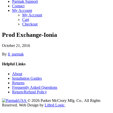
Parmak Support
Contact
My Account
My Account
Cart
Checkout
Prod Exchange-Ionia
October 21, 2016
By
ll_parmak
Helpful Links
About
Installation Guides
Returns
Frequently Asked Questions
Return/Refund Policy
© 2026 Parker McCrory Mfg. Co..
All Rights
Reserved.
Web Design by
Lifted Logic
.