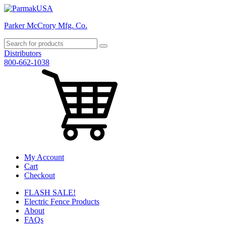
Parker McCrory Mfg. Co.
Distributors
800-662-1038
My Account
Cart
Checkout
FLASH SALE!
Electric Fence Products
About
FAQs