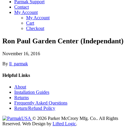
Parmak Support
Contact
My Account
My Account
Cart
Checkout
Ron Paul Garden Center (Independant)
November 16, 2016
By
ll_parmak
Helpful Links
About
Installation Guides
Returns
Frequently Asked Questions
Return/Refund Policy
© 2026 Parker McCrory Mfg. Co..
All Rights
Reserved.
Web Design by
Lifted Logic
.