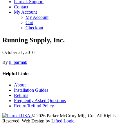
Parmak Support
Contact
My Account
My Account
Cart
Checkout
Running Supply, Inc.
October 21, 2016
By
ll_parmak
Helpful Links
About
Installation Guides
Returns
Frequently Asked Questions
Return/Refund Policy
© 2026 Parker McCrory Mfg. Co..
All Rights
Reserved.
Web Design by
Lifted Logic
.