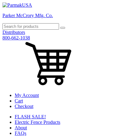
Parker McCrory Mfg. Co.
Distributors
800-662-1038
My Account
Cart
Checkout
FLASH SALE!
Electric Fence Products
About
FAQs