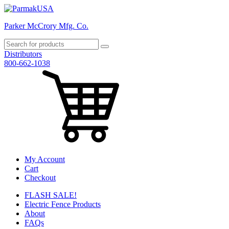
Parker McCrory Mfg. Co.
Distributors
800-662-1038
My Account
Cart
Checkout
FLASH SALE!
Electric Fence Products
About
FAQs