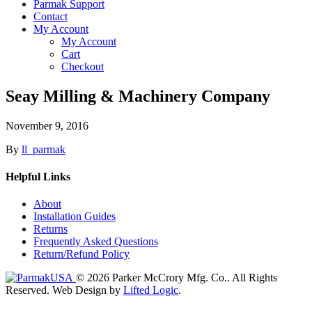
Parmak Support
Contact
My Account
My Account
Cart
Checkout
Seay Milling & Machinery Company
November 9, 2016
By
ll_parmak
Helpful Links
About
Installation Guides
Returns
Frequently Asked Questions
Return/Refund Policy
© 2026 Parker McCrory Mfg. Co..
All Rights
Reserved.
Web Design by
Lifted Logic
.