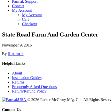
Parmak Support
Contact
My Account
My Account
Cart
Checkout
State Road Farm And Garden Center
November 9, 2016
By
ll_parmak
Helpful Links
About
Installation Guides
Returns
Frequently Asked Questions
Return/Refund Policy
© 2026 Parker McCrory Mfg. Co..
All Rights Reserv
Contact Us