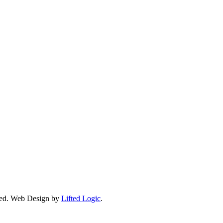
ed.
Web Design by
Lifted Logic
.