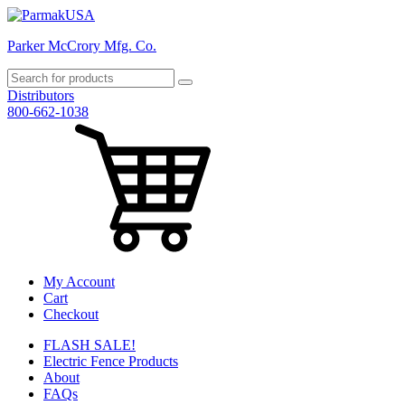
Parker McCrory Mfg. Co.
Distributors
800-662-1038
My Account
Cart
Checkout
FLASH SALE!
Electric Fence Products
About
FAQs