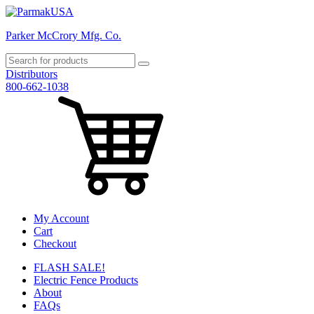
Parker McCrory Mfg. Co.
Distributors
800-662-1038
My Account
Cart
Checkout
FLASH SALE!
Electric Fence Products
About
FAQs