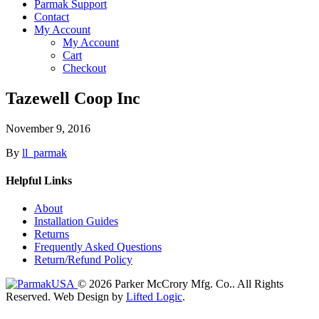
Parmak Support
Contact
My Account
My Account
Cart
Checkout
Tazewell Coop Inc
November 9, 2016
By
ll_parmak
Helpful Links
About
Installation Guides
Returns
Frequently Asked Questions
Return/Refund Policy
© 2026 Parker McCrory Mfg. Co..
All Rights
Reserved.
Web Design by
Lifted Logic
.