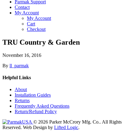
Parmak Support
Contact
My Account
My Account
Cart
Checkout
TRU Country & Garden
November 16, 2016
By
ll_parmak
Helpful Links
About
Installation Guides
Returns
Frequently Asked Questions
Return/Refund Policy
© 2026 Parker McCrory Mfg. Co..
All Rights
Reserved.
Web Design by
Lifted Logic
.