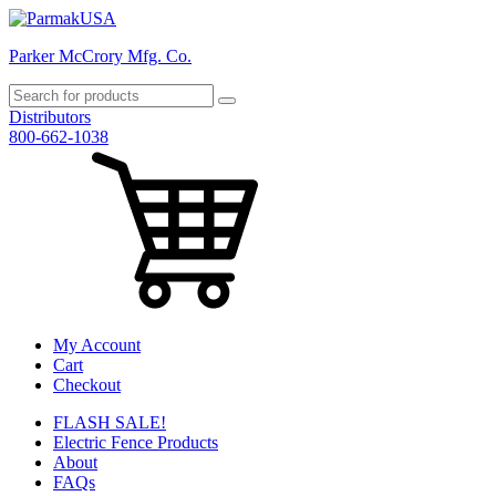
Parker McCrory Mfg. Co.
Distributors
800-662-1038
My Account
Cart
Checkout
FLASH SALE!
Electric Fence Products
About
FAQs