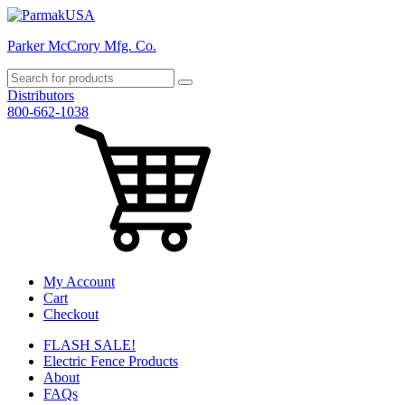
Parker McCrory Mfg. Co.
Distributors
800-662-1038
My Account
Cart
Checkout
FLASH SALE!
Electric Fence Products
About
FAQs