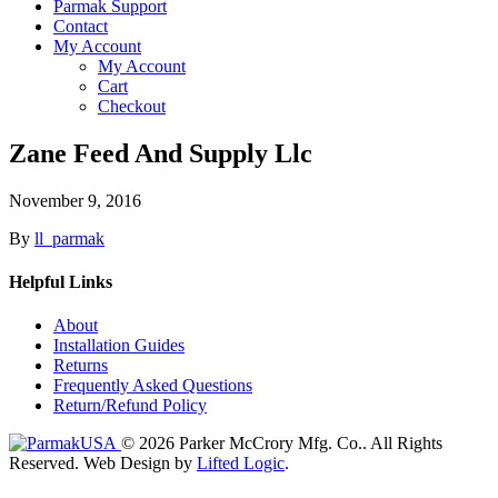
Parmak Support
Contact
My Account
My Account
Cart
Checkout
Zane Feed And Supply Llc
November 9, 2016
By
ll_parmak
Helpful Links
About
Installation Guides
Returns
Frequently Asked Questions
Return/Refund Policy
© 2026 Parker McCrory Mfg. Co..
All Rights
Reserved.
Web Design by
Lifted Logic
.