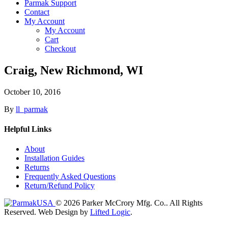
Parmak Support
Contact
My Account
My Account
Cart
Checkout
Craig, New Richmond, WI
October 10, 2016
By
ll_parmak
Helpful Links
About
Installation Guides
Returns
Frequently Asked Questions
Return/Refund Policy
© 2026 Parker McCrory Mfg. Co..
All Rights
Reserved.
Web Design by
Lifted Logic
.