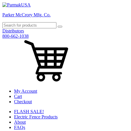
Parker McCrory Mfg. Co.
Distributors
800-662-1038
My Account
Cart
Checkout
FLASH SALE!
Electric Fence Products
About
FAQs