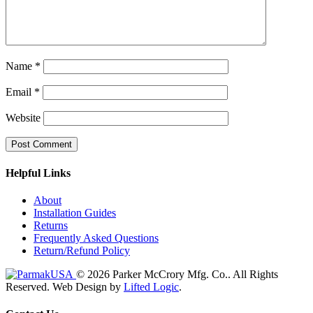
Name
*
Email
*
Website
Helpful Links
About
Installation Guides
Returns
Frequently Asked Questions
Return/Refund Policy
© 2026 Parker McCrory Mfg. Co..
All Rights
Reserved.
Web Design by
Lifted Logic
.