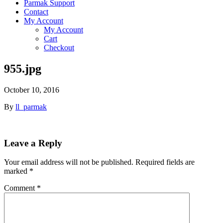
Parmak Support
Contact
My Account
My Account
Cart
Checkout
955.jpg
October 10, 2016
By
ll_parmak
Leave a Reply
Your email address will not be published.
Required fields are
marked
*
Comment
*