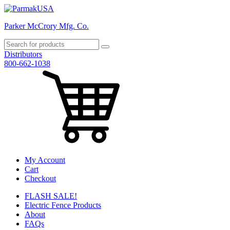
Parker McCrory Mfg. Co.
Distributors
800-662-1038
My Account
Cart
Checkout
FLASH SALE!
Electric Fence Products
About
FAQs