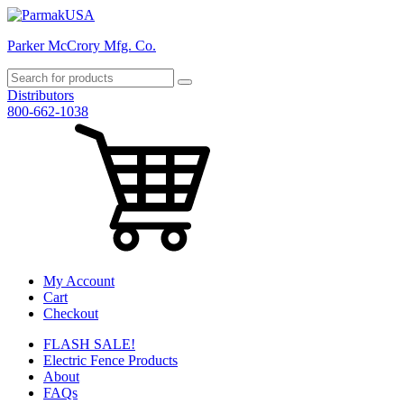
Parker McCrory Mfg. Co.
Distributors
800-662-1038
My Account
Cart
Checkout
FLASH SALE!
Electric Fence Products
About
FAQs