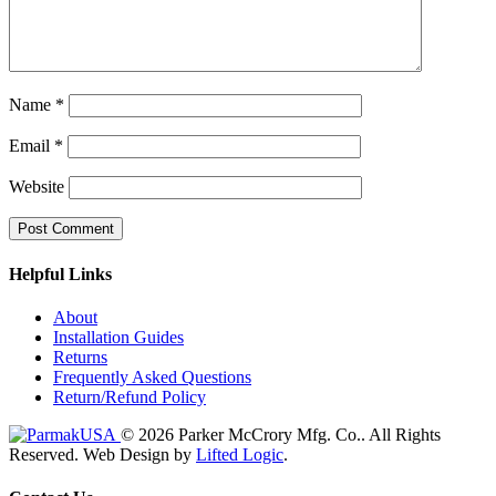
Name
*
Email
*
Website
Helpful Links
About
Installation Guides
Returns
Frequently Asked Questions
Return/Refund Policy
© 2026 Parker McCrory Mfg. Co..
All Rights
Reserved.
Web Design by
Lifted Logic
.