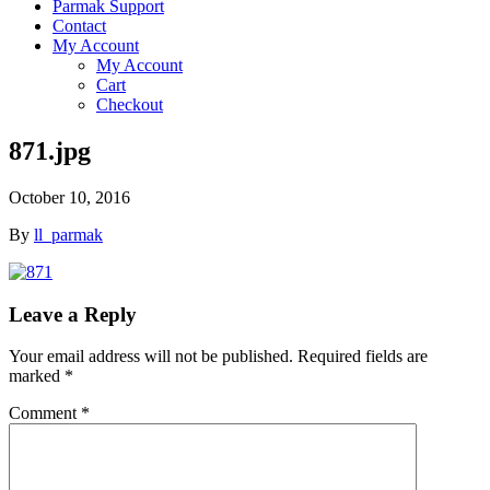
Parmak Support
Contact
My Account
My Account
Cart
Checkout
871.jpg
October 10, 2016
By
ll_parmak
Leave a Reply
Your email address will not be published.
Required fields are
marked
*
Comment
*